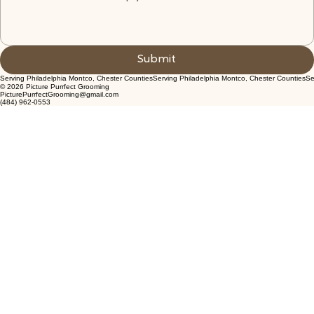
Submit
© 2026 Picture Purrfect Grooming
PicturePurrfectGrooming@gmail.com
(484) 962-0553