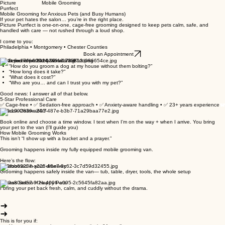
Picture Mobile Grooming
Purrfect
Mobile Grooming for Anxious Pets (and Busy Humans)
If your pet hates the salon… you’re in the right place.
Picture Purrfect is one-on-one, cage-free grooming designed to keep pets calm, safe, and
handled with care — not rushed through a loud shop.
I come to you:
Philadelphia • Montgomery • Chester Counties
Book an Appointment
What you’re probably wondering:
“How do you groom a dog at my house without them bolting?”
“How long does it take?”
“What does it cost?”
“Who are you… and can I trust you with my pet?”
Good news: I answer all of that below.
5-Star Professional Care
✅ Cage-free • ✅ Sedation-free approach • ✅ Anxiety-aware handling • ✅ 23+ years experience
1. Book Online 24/7
Book online and choose a time window. I text when I’m on the way + when I arrive. You bring
your pet to the van (I’ll guide you)
How Mobile Grooming Works
This isn’t “I show up with a bucket and a prayer.”
Grooming happens inside my fully equipped mobile grooming van.
Here’s the flow:
2. Groomed in your driveway
Grooming happens safely inside the van— tub, table, dryer, tools, the whole setup
3. Less Stress = Happy Pets
I bring your pet back fresh, calm, and cuddly without the drama.
This is for you if: