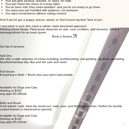
Your pet gets anxious, reactive, or “spicy” for nails
Your pet hates the chaos of a busy salon
You’ve been told “they need sedation” and you’re not ready to go there
You want your pet handled with patience, not pressure
You want convenience without cutting corners
And if you’ve got a puppy, rescue, senior, or “don’t-touch-my-feet” kind of pet…
I specialize in pets who need a calmer, more structured approach.
Starting prices shown. Final quote depends on size, coat condition, and behavior. Send a
message/photo for an exact quote
Book a Service
Our list of services
Add Ons
We offer a wide selection of extras including, toothbrushing, nail grinding, de-shed, dematting,
face/feet/sanitary tidy, flea and tick care and more!
Full Groom
Everything in Bath + Brush plus your pet’s haircut/style.
Available for Dogs and Cats
Starting at $160
avg appt 60-180min
Bath and Brush
A full refresh: bath, blow dry, brush-out, nails, ears, and finishing touches. Perfect for double
coated breeds or maintenance grooms.
Available for Dogs and Cats
Starting at $140
avg appt 45-120min