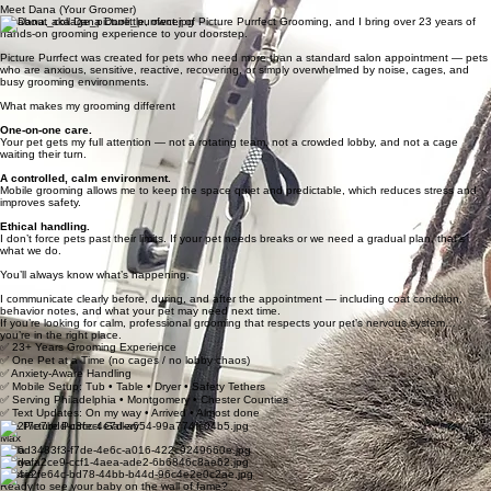
Meet Dana (Your Groomer)
I’m Dana, aka Dana Doolittle, owner of Picture Purrfect Grooming, and I bring over 23 years of
hands-on grooming experience to your doorstep.
Picture Purrfect was created for pets who need more than a standard salon appointment — pets
who are anxious, sensitive, reactive, recovering, or simply overwhelmed by noise, cages, and
busy grooming environments.
What makes my grooming different
One-on-one care.
Your pet gets my full attention — not a rotating team, not a crowded lobby, and not a cage
waiting their turn.
A controlled, calm environment.
Mobile grooming allows me to keep the space quiet and predictable, which reduces stress and
improves safety.
Ethical handling.
I don’t force pets past their limits. If your pet needs breaks or we need a gradual plan, that’s
what we do.
You’ll always know what’s happening.
I communicate clearly before, during, and after the appointment — including coat condition,
behavior notes, and what your pet may need next time.
If you’re looking for calm, professional grooming that respects your pet’s nervous system…
you’re in the right place.
✅ 23+ Years Grooming Experience
✅ One Pet at a Time (no cages / no lobby chaos)
✅ Anxiety-Aware Handling
✅ Mobile Setup: Tub • Table • Dryer • Safety Tethers
✅ Serving Philadelphia • Montgomery • Chester Counties
✅ Text Updates: On my way • Arrived • Almost done
The Picture Purrfect Gallery
Max
Bella
Nariya
Cassie
Ready to see your baby on the wall of fame?