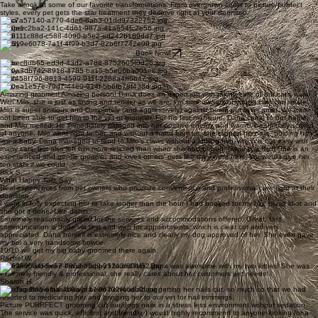
Take a look at some of our favorite transformations. From overgrown coats to picture-purrfect
styles, every pet gets the star treatment they deserve right at your doorstep.
Luna
Cooper
Bodi
Teddy
Book Now!
Coco
Daisy
Cash
Milo
Amazing groomer! Amazing person! Dana does an expert job with taking care of our cat's nails.
With Milo, she is just as loving and tender as we are. I'm sure owners of young cats can relate:
Milo is super anxious and completely (and aggressively) against being put in a carrier. We have
not been able to get him to the vet or groomer. For his first manicure, Dana came to our home,
and Milo melted. He immediately plugged into her positive energy and warm vibe. Initially scared
of anyone, Milo went right to her, and without a hand from us, she clipped his nails, holding him
like a baby. Dana managed to tend to Milo's claws without alarming him, which is not easy with
many cats, but also left him more relaxed than when she had begun. Dana is a find! She is an
experienced and gentle groomer and loves others' pets like they were hers. We would give her
ten stars if we could.
Rick S.
What Happy Tails Say
Real experiences from pet owners who prioritize convenience and professional care right at their
doorstep.
I went in fully expecting her to take longer than the hour I had booked for my big, plush idiot and
she got it done. Like damn.
Extremely reasonably priced for the services and accommodations offered. Great, fast
communication is done via text and web for appointments, which is clear cut and very
appreciated. Dana herself is extremely nice and clearly my dog approved of her. She even gave
my boi a very handsome bowtie.
10/10 will get my big baby groomed there again.
Rachel W.
Excellent Groomer! I'm so happy I found her...Dana was awesome with my two kitties! She was
extremely friendly & professional, she really cares about her customers pet needs!
Sharon H.
Our dog Bowie has always been nervous about getting her nails cut, so much so that we had
resorted to medicating her and bringing her to our vet for nail trimmings.
Picture PURRFECT grooming cut our dogs nails in a stress less environment without sedation.
The service was quick, efficient and friendly. I would highly recommend to anyone looking for a