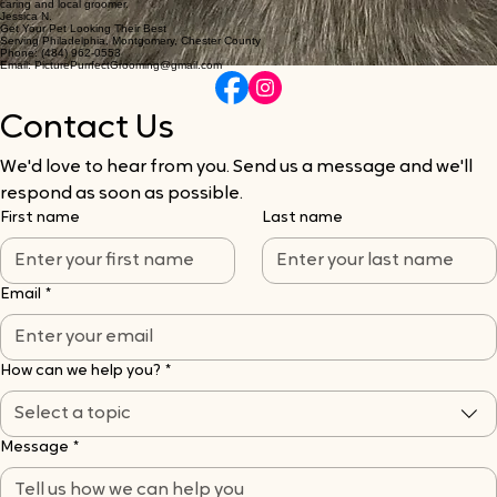
caring and local groomer.
Jessica N.
Get Your Pet Looking Their Best
Serving Philadelphia, Montgomery, Chester County
Phone: (484) 962-0553
Email: PicturePurrfectGrooming@gmail.com
Contact Us
We'd love to hear from you. Send us a message and we'll 
respond as soon as possible.
First name
Last name
Email
*
How can we help you?
*
Select a topic
Message
*